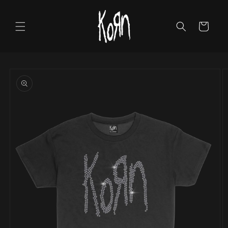
Skip to
content
Cart
Skip to
product
information