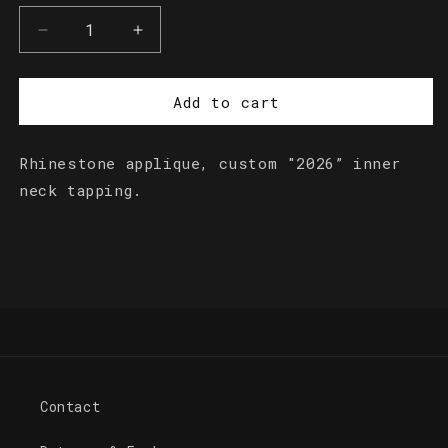
Decrease
Increase
quantity
quantity
for
for
Rhinestone
Rhinestone
Add to cart
Logo
Logo
Crop
Crop
Rhinestone applique, custom "2026” inner
Top
Top
neck tapping.
Contact