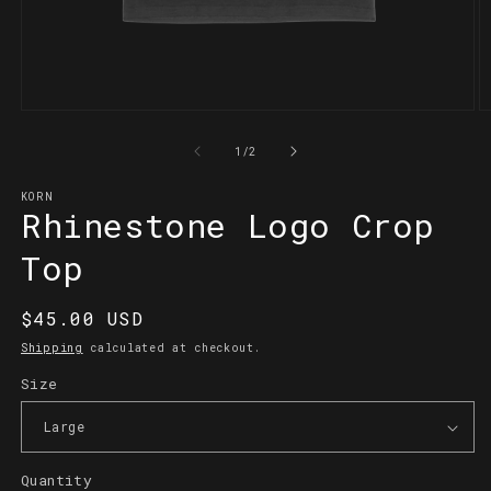
Open
O
media
m
1
2
of
1
/
2
in
in
modal
m
KORN
Rhinestone Logo Crop
Top
Regular
$45.00 USD
price
Shipping
calculated at checkout.
Size
Quantity
Quantity