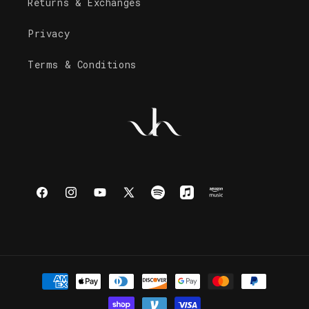
Returns & Exchanges
Privacy
Terms & Conditions
Facebook
Instagram
YouTube
X
Spotify
Apple
Amazon
(Twitter)
Music
Music
Payment
methods