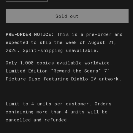
quantity
quantity
for
for
Reward
Reward
Sold out
the
the
Scars
Scars
PRE-ORDER NOTICE:
This is a pre-order and
Limited
Limited
Edition
Edition
expected to ship the week of August 21,
7&quot;
7&quot;
2026. Split-shipping unavailable.
Picture
Picture
Disc
Disc
Only 1,000 copies available worldwide.
Limited Edition "Reward the Scars" 7"
Picture Disc featuring Diablo IV artwork.
Limit to 4 units per customer. Orders
containing more than 4 units will be
cancelled and refunded.