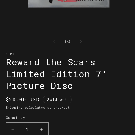
Open
O
media
m
1
2
of
1
/
2
in
in
modal
m
KORN
Reward the Scars
Limited Edition 7"
Picture Disc
Regular
$20.00 USD
Sold out
price
Shipping
calculated at checkout.
Quantity
Quantity
Decrease
Increase