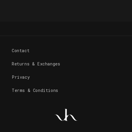
Contact
Returns & Exchanges
Privacy
Terms & Conditions