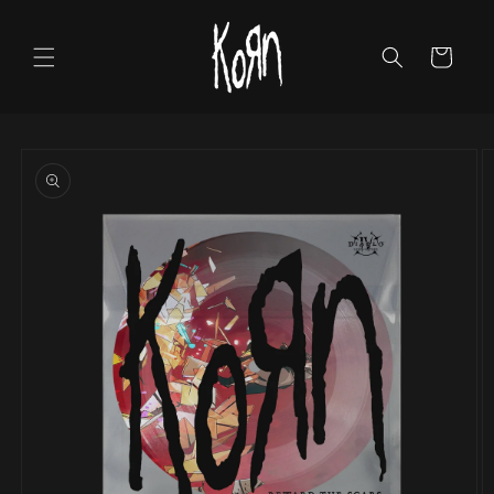
Skip to
content
Cart
Skip to
product
information