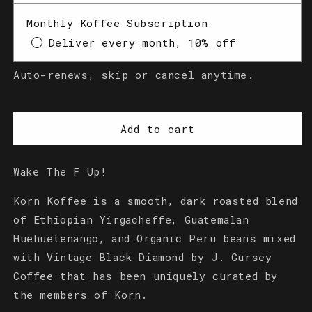
Dark
Dark
Monthly Koffee Subscription
Roast
Roast
(Ground)
(Ground)
Deliver every month, 10% off
Auto-renews, skip or cancel anytime.
Add to cart
Wake The F Up!
Korn Koffee is a smooth, dark roasted blend
of Ethiopian Yirgacheffe, Guatemalan
Huehuetenango, and Organic Peru beans mixed
with Vintage Black Diamond by J. Gursey
Coffee that has been uniquely curated by
the members of Korn.