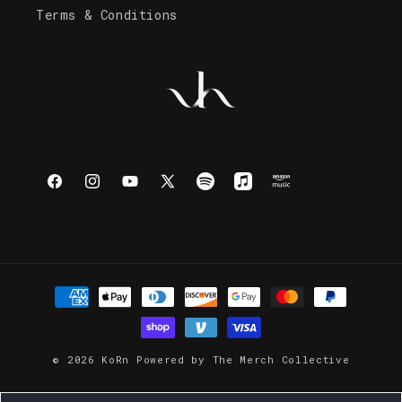
Terms & Conditions
Facebook
Instagram
YouTube
X
Spotify
Apple
Amazon
(Twitter)
Music
Music
Payment
methods
© 2026
KoRn
Powered by
The Merch Collective