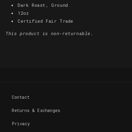
Dark Roast‚ Ground
12oz
Certified Fair Trade
This product is non-returnable.
Contact
Returns & Exchanges
Privacy