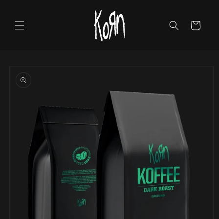
Skip to
content
Cart
Skip to
product
information