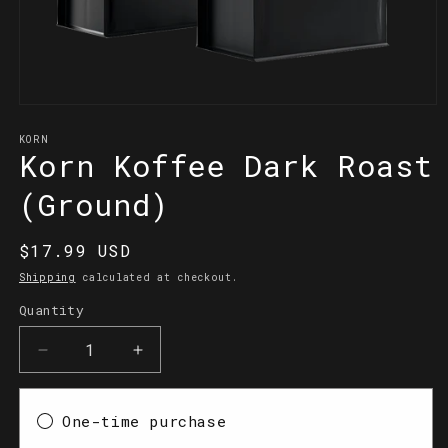
Open
media
1
KORN
Korn Koffee Dark Roast
in
modal
(Ground)
Regular
$17.99 USD
price
Shipping
calculated at checkout.
Quantity
Quantity
Decrease
Increase
quantity
quantity
for
for
Korn
One-time purchase
Korn
Koffee
Koffee