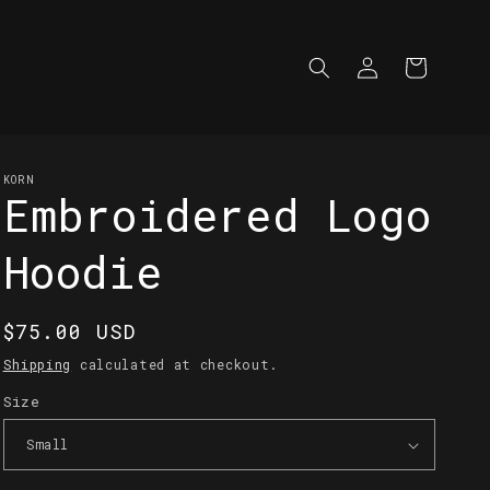
Log
Cart
in
KORN
Embroidered Logo
Hoodie
Regular
$75.00 USD
price
Shipping
calculated at checkout.
Size