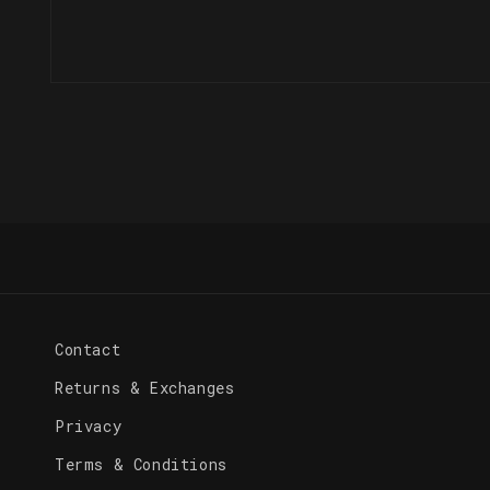
Open
media
1
in
modal
Contact
Returns & Exchanges
Privacy
Terms & Conditions