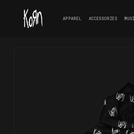
Skip to
content
APPAREL
ACCESSORIES
MUS
Skip to
product
information