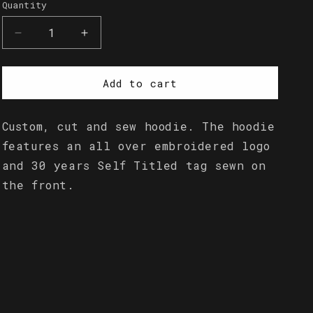
Quantity
Quantity
Decrease
Increase
quantity
quantity
for
for
Embroidered
Embroidered
Add to cart
Logo
Logo
Hoodie
Hoodie
Custom, cut and sew hoodie. The hoodie
features an all over embroidered logo
and 30 years Self Titled tag sewn on
the front.