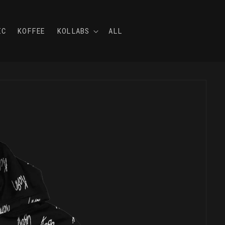
IC
KOFFEE
KOLLABS
ALL