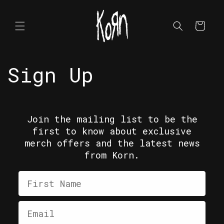
Skip to
content
Cart
Sign Up
Join the mailing list to be the
first to know about exclusive
merch offers and the latest news
from Korn.
First Name
Email