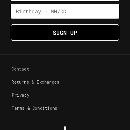
Date of Birth
SIGN UP
Contact
Returns & Exchanges
Privacy
Terms & Conditions